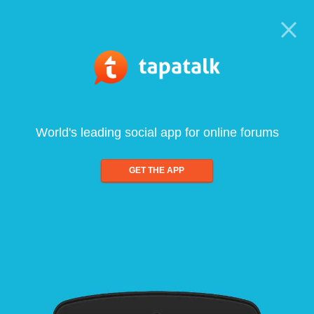
World's leading social app for online forums
GET THE APP