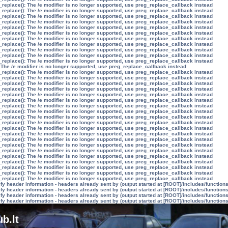
_replace(): The /e modifier is no longer supported, use preg_replace_callback instead
_replace(): The /e modifier is no longer supported, use preg_replace_callback instead
_replace(): The /e modifier is no longer supported, use preg_replace_callback instead
_replace(): The /e modifier is no longer supported, use preg_replace_callback instead
_replace(): The /e modifier is no longer supported, use preg_replace_callback instead
_replace(): The /e modifier is no longer supported, use preg_replace_callback instead
_replace(): The /e modifier is no longer supported, use preg_replace_callback instead
_replace(): The /e modifier is no longer supported, use preg_replace_callback instead
_replace(): The /e modifier is no longer supported, use preg_replace_callback instead
_replace(): The /e modifier is no longer supported, use preg_replace_callback instead
_replace(): The /e modifier is no longer supported, use preg_replace_callback instead
 The /e modifier is no longer supported, use preg_replace_callback instead
_replace(): The /e modifier is no longer supported, use preg_replace_callback instead
_replace(): The /e modifier is no longer supported, use preg_replace_callback instead
_replace(): The /e modifier is no longer supported, use preg_replace_callback instead
_replace(): The /e modifier is no longer supported, use preg_replace_callback instead
_replace(): The /e modifier is no longer supported, use preg_replace_callback instead
_replace(): The /e modifier is no longer supported, use preg_replace_callback instead
_replace(): The /e modifier is no longer supported, use preg_replace_callback instead
_replace(): The /e modifier is no longer supported, use preg_replace_callback instead
_replace(): The /e modifier is no longer supported, use preg_replace_callback instead
_replace(): The /e modifier is no longer supported, use preg_replace_callback instead
_replace(): The /e modifier is no longer supported, use preg_replace_callback instead
_replace(): The /e modifier is no longer supported, use preg_replace_callback instead
_replace(): The /e modifier is no longer supported, use preg_replace_callback instead
_replace(): The /e modifier is no longer supported, use preg_replace_callback instead
_replace(): The /e modifier is no longer supported, use preg_replace_callback instead
_replace(): The /e modifier is no longer supported, use preg_replace_callback instead
_replace(): The /e modifier is no longer supported, use preg_replace_callback instead
_replace(): The /e modifier is no longer supported, use preg_replace_callback instead
_replace(): The /e modifier is no longer supported, use preg_replace_callback instead
_replace(): The /e modifier is no longer supported, use preg_replace_callback instead
y header information - headers already sent by (output started at [ROOT]/includes/function
y header information - headers already sent by (output started at [ROOT]/includes/function
y header information - headers already sent by (output started at [ROOT]/includes/function
y header information - headers already sent by (output started at [ROOT]/includes/function
b.lt