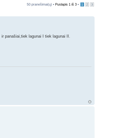
50 pranešimai(ų) •
Puslapis
1
iš
3
•
1
2
3
 panašiai,tiek lagunai I tiek lagunai II.