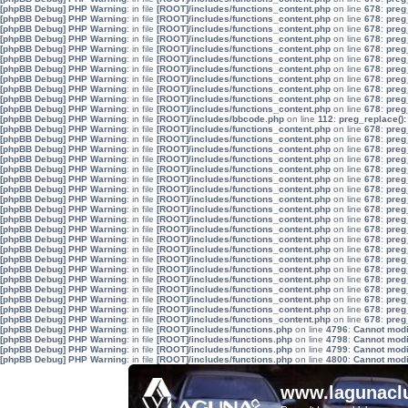
[phpBB Debug] PHP Warning
: in file
[ROOT]/includes/functions_content.php
on line
678
:
preg
[phpBB Debug] PHP Warning
: in file
[ROOT]/includes/functions_content.php
on line
678
:
preg
[phpBB Debug] PHP Warning
: in file
[ROOT]/includes/functions_content.php
on line
678
:
preg
[phpBB Debug] PHP Warning
: in file
[ROOT]/includes/functions_content.php
on line
678
:
preg
[phpBB Debug] PHP Warning
: in file
[ROOT]/includes/functions_content.php
on line
678
:
preg
[phpBB Debug] PHP Warning
: in file
[ROOT]/includes/functions_content.php
on line
678
:
preg
[phpBB Debug] PHP Warning
: in file
[ROOT]/includes/functions_content.php
on line
678
:
preg
[phpBB Debug] PHP Warning
: in file
[ROOT]/includes/functions_content.php
on line
678
:
preg
[phpBB Debug] PHP Warning
: in file
[ROOT]/includes/functions_content.php
on line
678
:
preg
[phpBB Debug] PHP Warning
: in file
[ROOT]/includes/functions_content.php
on line
678
:
preg
[phpBB Debug] PHP Warning
: in file
[ROOT]/includes/functions_content.php
on line
678
:
preg
[phpBB Debug] PHP Warning
: in file
[ROOT]/includes/bbcode.php
on line
112
:
preg_replace():
[phpBB Debug] PHP Warning
: in file
[ROOT]/includes/functions_content.php
on line
678
:
preg
[phpBB Debug] PHP Warning
: in file
[ROOT]/includes/functions_content.php
on line
678
:
preg
[phpBB Debug] PHP Warning
: in file
[ROOT]/includes/functions_content.php
on line
678
:
preg
[phpBB Debug] PHP Warning
: in file
[ROOT]/includes/functions_content.php
on line
678
:
preg
[phpBB Debug] PHP Warning
: in file
[ROOT]/includes/functions_content.php
on line
678
:
preg
[phpBB Debug] PHP Warning
: in file
[ROOT]/includes/functions_content.php
on line
678
:
preg
[phpBB Debug] PHP Warning
: in file
[ROOT]/includes/functions_content.php
on line
678
:
preg
[phpBB Debug] PHP Warning
: in file
[ROOT]/includes/functions_content.php
on line
678
:
preg
[phpBB Debug] PHP Warning
: in file
[ROOT]/includes/functions_content.php
on line
678
:
preg
[phpBB Debug] PHP Warning
: in file
[ROOT]/includes/functions_content.php
on line
678
:
preg
[phpBB Debug] PHP Warning
: in file
[ROOT]/includes/functions_content.php
on line
678
:
preg
[phpBB Debug] PHP Warning
: in file
[ROOT]/includes/functions_content.php
on line
678
:
preg
[phpBB Debug] PHP Warning
: in file
[ROOT]/includes/functions_content.php
on line
678
:
preg
[phpBB Debug] PHP Warning
: in file
[ROOT]/includes/functions_content.php
on line
678
:
preg
[phpBB Debug] PHP Warning
: in file
[ROOT]/includes/functions_content.php
on line
678
:
preg
[phpBB Debug] PHP Warning
: in file
[ROOT]/includes/functions_content.php
on line
678
:
preg
[phpBB Debug] PHP Warning
: in file
[ROOT]/includes/functions_content.php
on line
678
:
preg
[phpBB Debug] PHP Warning
: in file
[ROOT]/includes/functions_content.php
on line
678
:
preg
[phpBB Debug] PHP Warning
: in file
[ROOT]/includes/functions_content.php
on line
678
:
preg
[phpBB Debug] PHP Warning
: in file
[ROOT]/includes/functions_content.php
on line
678
:
preg
[phpBB Debug] PHP Warning
: in file
[ROOT]/includes/functions.php
on line
4796
:
Cannot modif
[phpBB Debug] PHP Warning
: in file
[ROOT]/includes/functions.php
on line
4798
:
Cannot modif
[phpBB Debug] PHP Warning
: in file
[ROOT]/includes/functions.php
on line
4799
:
Cannot modif
[phpBB Debug] PHP Warning
: in file
[ROOT]/includes/functions.php
on line
4800
:
Cannot modif
www.lagunaclu