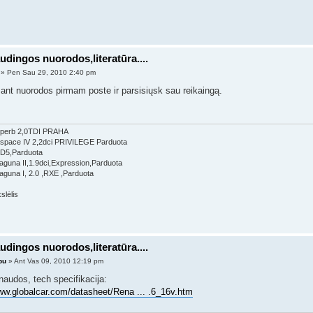
udingos nuorodos,literatūra....
» Pen Sau 29, 2010 2:40 pm
ant nuorodos pirmam poste ir parsisiųsk sau reikaingą.
perb 2,0TDI PRAHA
Espace IV 2,2dci PRIVILEGE Parduota
 D5,Parduota
aguna II,1.9dci,Expression,Parduota
aguna I, 2.0 ,RXE ,Parduota
udingos nuorodos,literatūra....
bu
» Ant Vas 09, 2010 12:19 pm
naudos, tech specifikacija:
www.globalcar.com/datasheet/Rena ... .6_16v.htm