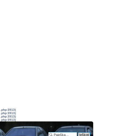
s.php:3913)
s.php:3913)
s.php:3913)
s.php:3913)