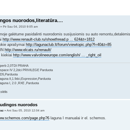
ngos nuorodos,literatūra....
» Pir Sau 04, 2010 9:05 am
moje galėtume pasidalinti nuorodomis susijusiomis su auto remontu,detalėmis ir
ai
http://www.renault-club.ru/showthread.p ... 624&t=1812
tokie aprašymai
http://lagunaclub.lt/forum/viewtopic.php?f=40&t=85
VIN
http://www.elcats.ru/renault/
 kiekiai
http://www.valvolineeurope.com/english/ ... _right_oil
perb 2,0TDI PRAHA
Espace IV 2,2dci PRIVILEGE Parduota
 D5,Parduota
aguna II,1.9dci,Expression,Parduota
aguna I, 2.0 ,RXE ,Parduota
audingos nuorodos
raz
» Ant Sau 05, 2010 12:04 am
www.schemos.com/page.php?6
laguna I manualai ir el. schemos.