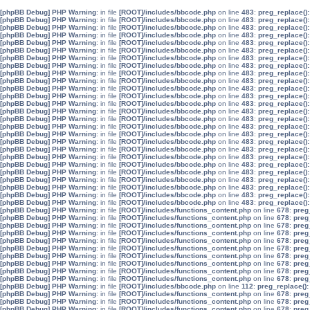
[phpBB Debug] PHP Warning
: in file
[ROOT]/includes/bbcode.php
on line
483
:
preg_replace():
[phpBB Debug] PHP Warning
: in file
[ROOT]/includes/bbcode.php
on line
483
:
preg_replace():
[phpBB Debug] PHP Warning
: in file
[ROOT]/includes/bbcode.php
on line
483
:
preg_replace():
[phpBB Debug] PHP Warning
: in file
[ROOT]/includes/bbcode.php
on line
483
:
preg_replace():
[phpBB Debug] PHP Warning
: in file
[ROOT]/includes/bbcode.php
on line
483
:
preg_replace():
[phpBB Debug] PHP Warning
: in file
[ROOT]/includes/bbcode.php
on line
483
:
preg_replace():
[phpBB Debug] PHP Warning
: in file
[ROOT]/includes/bbcode.php
on line
483
:
preg_replace():
[phpBB Debug] PHP Warning
: in file
[ROOT]/includes/bbcode.php
on line
483
:
preg_replace():
[phpBB Debug] PHP Warning
: in file
[ROOT]/includes/bbcode.php
on line
483
:
preg_replace():
[phpBB Debug] PHP Warning
: in file
[ROOT]/includes/bbcode.php
on line
483
:
preg_replace():
[phpBB Debug] PHP Warning
: in file
[ROOT]/includes/bbcode.php
on line
483
:
preg_replace():
[phpBB Debug] PHP Warning
: in file
[ROOT]/includes/bbcode.php
on line
483
:
preg_replace():
[phpBB Debug] PHP Warning
: in file
[ROOT]/includes/bbcode.php
on line
483
:
preg_replace():
[phpBB Debug] PHP Warning
: in file
[ROOT]/includes/bbcode.php
on line
483
:
preg_replace():
[phpBB Debug] PHP Warning
: in file
[ROOT]/includes/bbcode.php
on line
483
:
preg_replace():
[phpBB Debug] PHP Warning
: in file
[ROOT]/includes/bbcode.php
on line
483
:
preg_replace():
[phpBB Debug] PHP Warning
: in file
[ROOT]/includes/bbcode.php
on line
483
:
preg_replace():
[phpBB Debug] PHP Warning
: in file
[ROOT]/includes/bbcode.php
on line
483
:
preg_replace():
[phpBB Debug] PHP Warning
: in file
[ROOT]/includes/bbcode.php
on line
483
:
preg_replace():
[phpBB Debug] PHP Warning
: in file
[ROOT]/includes/bbcode.php
on line
483
:
preg_replace():
[phpBB Debug] PHP Warning
: in file
[ROOT]/includes/bbcode.php
on line
483
:
preg_replace():
[phpBB Debug] PHP Warning
: in file
[ROOT]/includes/bbcode.php
on line
483
:
preg_replace():
[phpBB Debug] PHP Warning
: in file
[ROOT]/includes/bbcode.php
on line
483
:
preg_replace():
[phpBB Debug] PHP Warning
: in file
[ROOT]/includes/bbcode.php
on line
483
:
preg_replace():
[phpBB Debug] PHP Warning
: in file
[ROOT]/includes/bbcode.php
on line
483
:
preg_replace():
[phpBB Debug] PHP Warning
: in file
[ROOT]/includes/bbcode.php
on line
483
:
preg_replace():
[phpBB Debug] PHP Warning
: in file
[ROOT]/includes/functions_content.php
on line
678
:
preg
[phpBB Debug] PHP Warning
: in file
[ROOT]/includes/functions_content.php
on line
678
:
preg
[phpBB Debug] PHP Warning
: in file
[ROOT]/includes/functions_content.php
on line
678
:
preg
[phpBB Debug] PHP Warning
: in file
[ROOT]/includes/functions_content.php
on line
678
:
preg
[phpBB Debug] PHP Warning
: in file
[ROOT]/includes/functions_content.php
on line
678
:
preg
[phpBB Debug] PHP Warning
: in file
[ROOT]/includes/functions_content.php
on line
678
:
preg
[phpBB Debug] PHP Warning
: in file
[ROOT]/includes/functions_content.php
on line
678
:
preg
[phpBB Debug] PHP Warning
: in file
[ROOT]/includes/functions_content.php
on line
678
:
preg
[phpBB Debug] PHP Warning
: in file
[ROOT]/includes/functions_content.php
on line
678
:
preg
[phpBB Debug] PHP Warning
: in file
[ROOT]/includes/functions_content.php
on line
678
:
preg
[phpBB Debug] PHP Warning
: in file
[ROOT]/includes/bbcode.php
on line
112
:
preg_replace():
[phpBB Debug] PHP Warning
: in file
[ROOT]/includes/functions_content.php
on line
678
:
preg
[phpBB Debug] PHP Warning
: in file
[ROOT]/includes/functions_content.php
on line
678
:
preg
[phpBB Debug] PHP Warning
: in file
[ROOT]/includes/functions_content.php
on line
678
:
preg