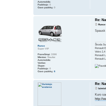
Automobilis:
Padėkojo:
0
Gavo padėkų:
0
Re: Na
Runce
Spausk 
Škoda Su
Runce
Renault 
Super VIP
Volvo 2,4
Pranešimai:
3396
Renault L
Miestas:
Šiauliai
Renault L
Automobilis:
Vardas:
Skype:
Padėkojo:
0
Gavo padėkų:
6
Re: Na
laimis
Kuro sa
http://