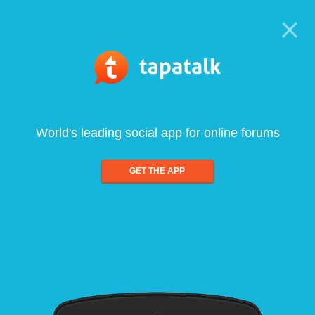
World's leading social app for online forums
GET THE APP