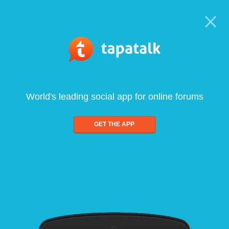
World's leading social app for online forums
GET THE APP