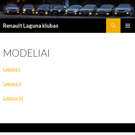
Search
Renault Laguna klubas
SKIP TO CONTENT
MODELIAI
Laguna I
Laguna II
Laguna III